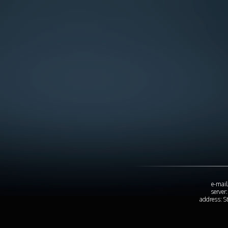
e-mail
server
address: S