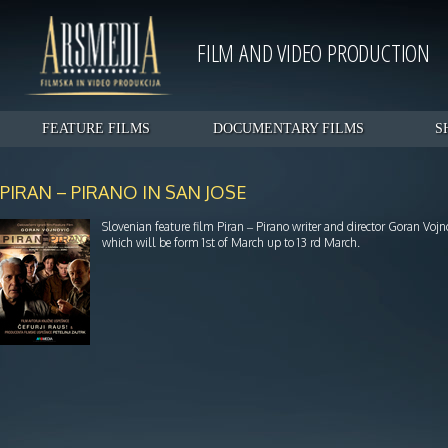
FILM AND VIDEO PRODUCTION
FEATURE FILMS
DOCUMENTARY FILMS
S
PIRAN – PIRANO IN SAN JOSE
Slovenian feature film Piran – Pirano writer and director Goran Vojn
which will be form 1st of March up to 13 rd March.