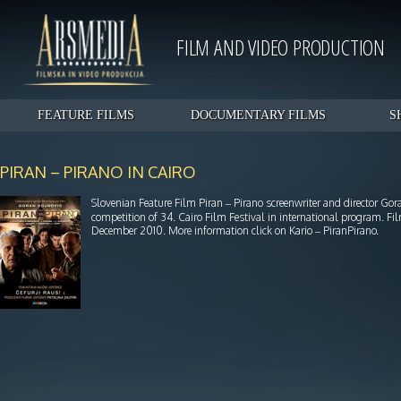
FILM AND VIDEO PRODUCTION
FEATURE FILMS
DOCUMENTARY FILMS
S
PIRAN – PIRANO IN CAIRO
Slovenian Feature Film Piran – Pirano screenwriter and director G
competition of 34. Cairo Film Festival in international program. 
December 2010. More information click on Kario – PiranPirano.