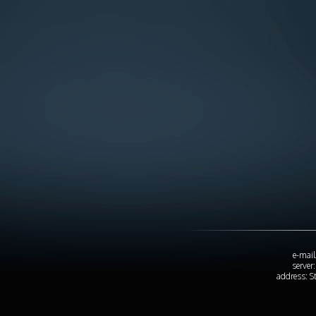
e-mail
server
address: S